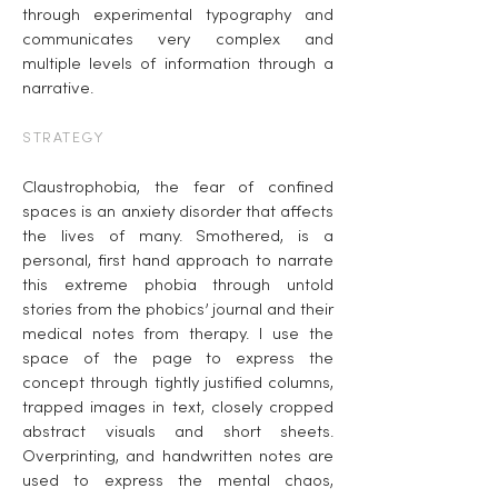
through experimental typography and
communicates very complex and
multiple levels of information through a
narrative.
STRATEGY
Claustrophobia, the fear of confined
spaces is an anxiety disorder that affects
the lives of many. Smothered, is a
personal, first hand approach to narrate
this extreme phobia through untold
stories from the phobics’ journal and their
medical notes from therapy. I use the
space of the page to express the
concept through tightly justified columns,
trapped images in text, closely cropped
abstract visuals and short sheets.
Overprinting, and handwritten notes are
used to express the mental chaos,