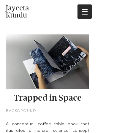
Jayeeta
Kundu
Trapped in Space
BACKGROUND
A conceptual coffee table book that
illustrates a natural science concept