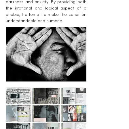
darkness and anxiety. By providing both
the irrational and logical aspect of a
phobia, I attempt to make the condition
understandable and humane.