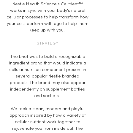
Nestlé Health Science's Celltrient™
works in sync with your body's natural
cellular processes to help transform how
your cells perform with age to help them
keep up with you.
STRATEGY
The brief was to build a recognizable
ingredient brand that would indicate a
cellular nutrition component present in
several popular Nestlé branded
products. The brand may also appear
independently on supplement bottles
and sachets.
We took a clean, modern and playful
approach inspired by how a variety of
cellular nutrient work together to
rejuvenate you from inside out. The