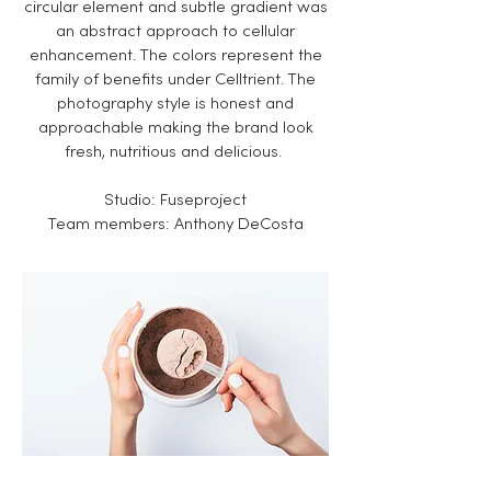
circular element and subtle gradient was
an abstract approach to cellular
enhancement. The colors represent the
family of benefits under Celltrient. The
photography style is honest and
approachable making the brand look
fresh, nutritious and delicious.
Studio: Fuseproject
​Team members: Anthony DeCosta