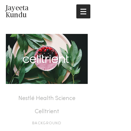
Jayeeta
Kundu
Spry
Health
Nestlé Health Science
Celltrient
BACKGROUND